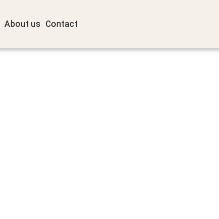
About us
Contact