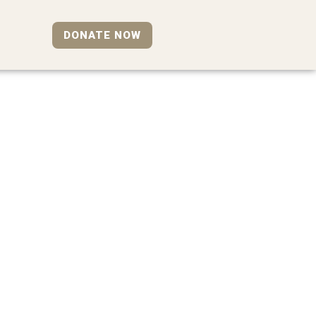
DONATE NOW