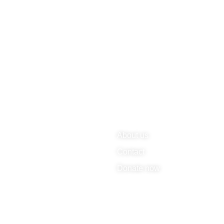
About us
Contact
Donate now
rbehalten.