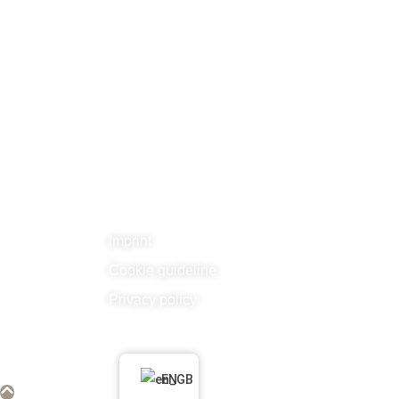
Related links
Imprint
Cookie guideline
Privacy policy
Hubo d’Moran e.V. 2026. Alle Rechte vo
EN